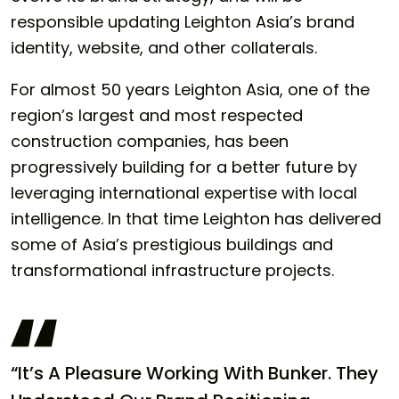
responsible updating Leighton Asia’s brand
identity, website, and other collaterals.
For almost 50 years Leighton Asia, one of the
region’s largest and most respected
construction companies, has been
progressively building for a better future by
leveraging international expertise with local
intelligence. In that time Leighton has delivered
some of Asia’s prestigious buildings and
transformational infrastructure projects.
“It’s A Pleasure Working With Bunker. They