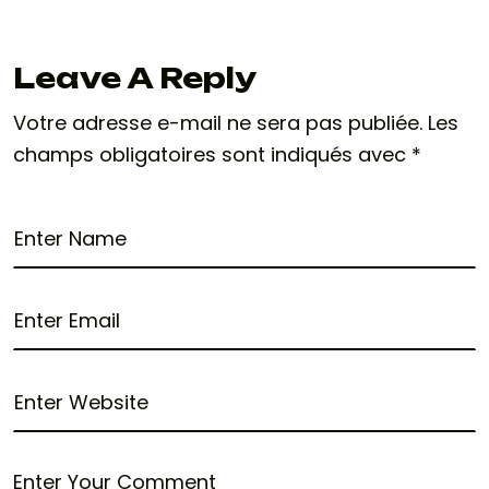
Leave A Reply
Votre adresse e-mail ne sera pas publiée.
Les
champs obligatoires sont indiqués avec
*