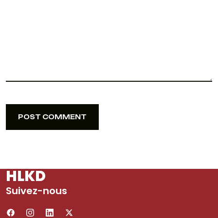
POST COMMENT
POST COMMENT
HLKD
Suivez-nous