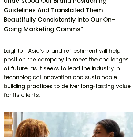
Understood Our Brand Positioning
Guidelines And Translated Them
Beautifully Consistently Into Our On-
Going Marketing Comms”
Leighton Asia’s brand refreshment will help
position the company to meet the challenges
of future, as it seeks to lead the industry in
technological innovation and sustainable
building practices to deliver long-lasting value
for its clients.