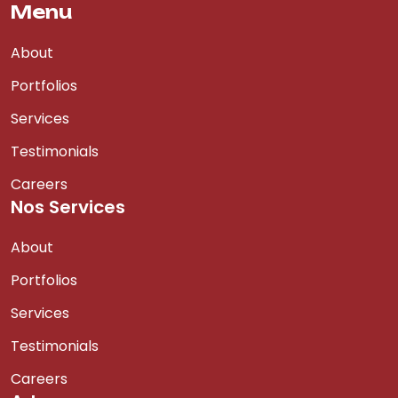
Menu
About
Portfolios
Services
Testimonials
Careers
Nos Services
About
Portfolios
Services
Testimonials
Careers