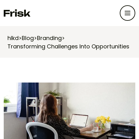
hlkd
>
Blog
>
Branding
>
Transforming Challenges Into Opportunities