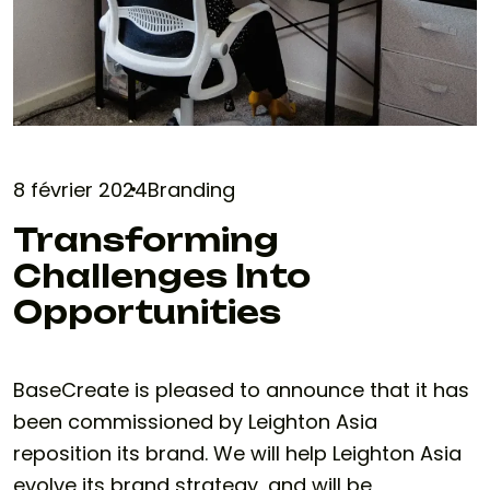
8 février 2024
Branding
Transforming
Challenges Into
Opportunities
BaseCreate is pleased to announce that it has
been commissioned by Leighton Asia
reposition its brand. We will help Leighton Asia
evolve its brand strategy, and will be