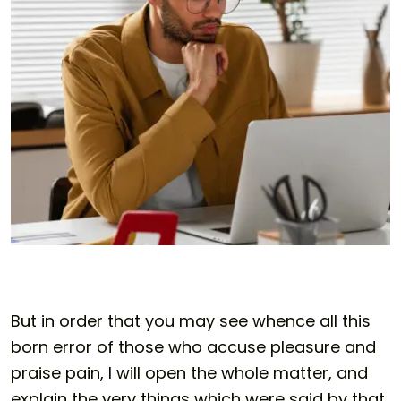
But in order that you may see whence all this
born error of those who accuse pleasure and
praise pain, I will open the whole matter, and
explain the very things which were said by that