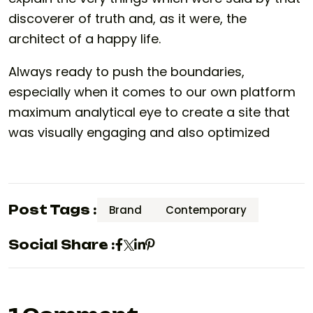
discoverer of truth and, as it were, the
architect of a happy life.
Always ready to push the boundaries,
especially when it comes to our own platform
maximum analytical eye to create a site that
was visually engaging and also optimized
Post Tags :
Brand
Contemporary
Social Share :