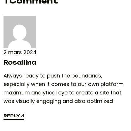
1 Comment
2 mars 2024
Rosailina
Always ready to push the boundaries,
especially when it comes to our own platform
maximum analytical eye to create a site that
was visually engaging and also optimized
REPLY
REPLY