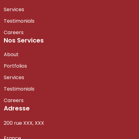
Services
Testimonials
Careers
Nos Services
About
Portfolios
Services
Testimonials
Careers
Adresse
200 rue XXX, XXX
France