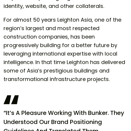
identity, website, and other collaterals.
For almost 50 years Leighton Asia, one of the
region’s largest and most respected
construction companies, has been
progressively building for a better future by
leveraging international expertise with local
intelligence. In that time Leighton has delivered
some of Asia’s prestigious buildings and
transformational infrastructure projects.
“It’s A Pleasure Working With Bunker. They
Understood Our Brand Positioning