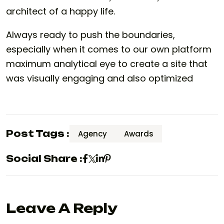
architect of a happy life.
Always ready to push the boundaries,
especially when it comes to our own platform
maximum analytical eye to create a site that
was visually engaging and also optimized
Post Tags :
Agency
Awards
Social Share :
Leave A Reply