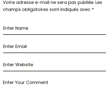
Votre adresse e-mail ne sera pas publiée.
Les
champs obligatoires sont indiqués avec
*