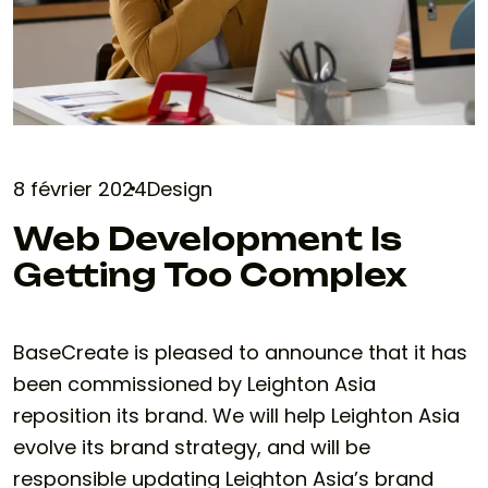
8 février 2024
Design
Web Development Is
Getting Too Complex
BaseCreate is pleased to announce that it has
been commissioned by Leighton Asia
reposition its brand. We will help Leighton Asia
evolve its brand strategy, and will be
responsible updating Leighton Asia’s brand