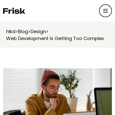
hlkd
>
Blog
>
Design
>
Web Development Is Getting Too Complex