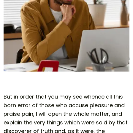
But in order that you may see whence all this
born error of those who accuse pleasure and
praise pain, I will open the whole matter, and
explain the very things which were said by that
discoverer of truth and, as it were, the