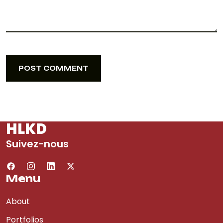
POST COMMENT
POST COMMENT
HLKD
Suivez-nous
Menu
About
Portfolios