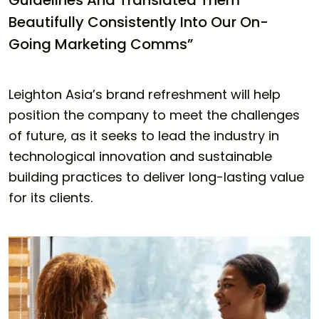
Guidelines And Translated Them
Beautifully Consistently Into Our On-
Going Marketing Comms”
Leighton Asia’s brand refreshment will help
position the company to meet the challenges
of future, as it seeks to lead the industry in
technological innovation and sustainable
building practices to deliver long-lasting value
for its clients.