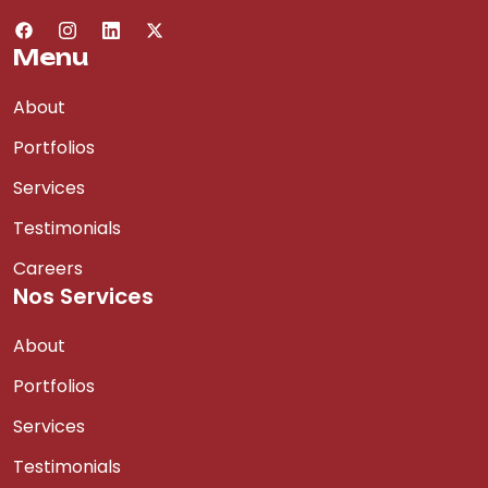
Menu
About
Portfolios
Services
Testimonials
Careers
Nos Services
About
Portfolios
Services
Testimonials