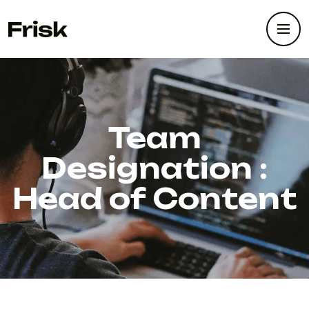
Team
Designation :
Head of Content