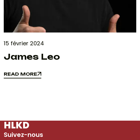
15 février 2024
James Leo
READ MORE
READ MORE
HLKD
Suivez-nous