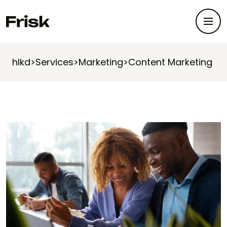
hlkd
>
Services
>
Marketing
>
Content Marketing