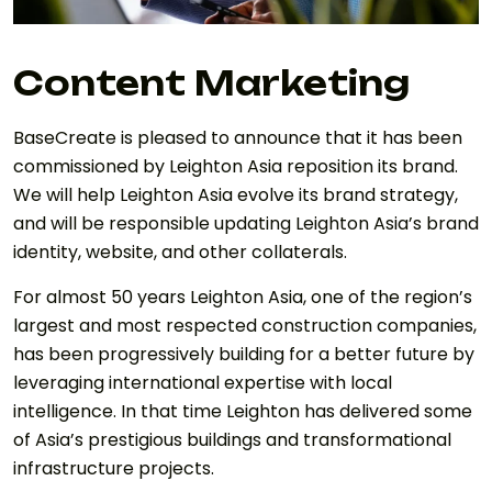
Content Marketing
BaseCreate is pleased to announce that it has been
commissioned by Leighton Asia reposition its brand.
We will help Leighton Asia evolve its brand strategy,
and will be responsible updating Leighton Asia’s brand
identity, website, and other collaterals.
For almost 50 years Leighton Asia, one of the region’s
largest and most respected construction companies,
has been progressively building for a better future by
leveraging international expertise with local
intelligence. In that time Leighton has delivered some
of Asia’s prestigious buildings and transformational
infrastructure projects.