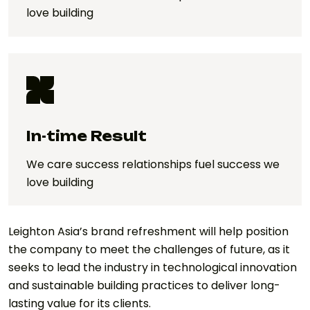
love building
In-time Result
We care success relationships fuel success we
love building
Leighton Asia’s brand refreshment will help position
the company to meet the challenges of future, as it
seeks to lead the industry in technological innovation
and sustainable building practices to deliver long-
lasting value for its clients.