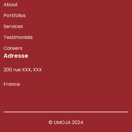
About
Portfolios
Services
Testimonials
Careers
Adresse
200 rue XXX, XXX
France
© UMOJA 2024