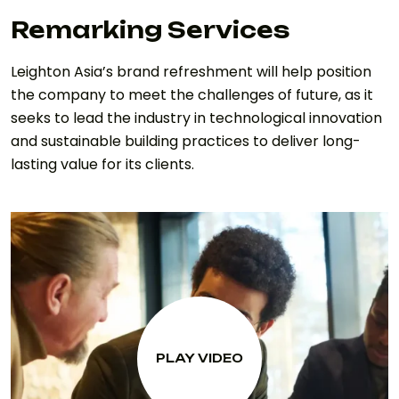
Remarking Services
Leighton Asia’s brand refreshment will help position
the company to meet the challenges of future, as it
seeks to lead the industry in technological innovation
and sustainable building practices to deliver long-
lasting value for its clients.
PLAY VIDEO