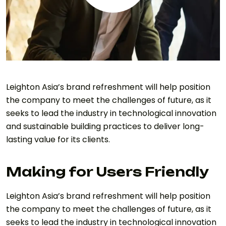
Leighton Asia’s brand refreshment will help position
the company to meet the challenges of future, as it
seeks to lead the industry in technological innovation
and sustainable building practices to deliver long-
lasting value for its clients.
Making for Users Friendly
Leighton Asia’s brand refreshment will help position
the company to meet the challenges of future, as it
seeks to lead the industry in technological innovation