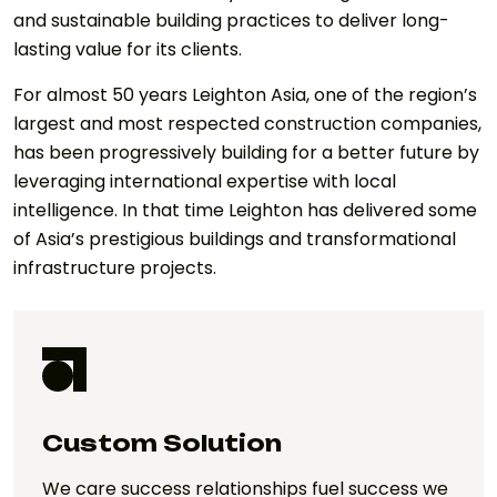
and sustainable building practices to deliver long-
lasting value for its clients.
For almost 50 years Leighton Asia, one of the region’s
largest and most respected construction companies,
has been progressively building for a better future by
leveraging international expertise with local
intelligence. In that time Leighton has delivered some
of Asia’s prestigious buildings and transformational
infrastructure projects.
Custom Solution
We care success relationships fuel success we