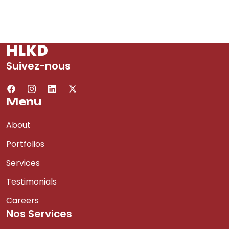
HLKD
Suivez-nous
Menu
About
Portfolios
Services
Testimonials
Careers
Nos Services