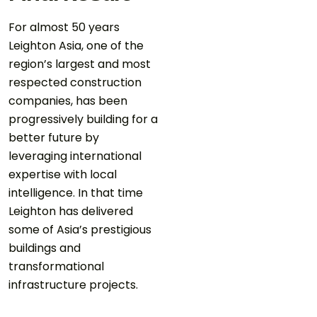
For almost 50 years
Leighton Asia, one of the
region’s largest and most
respected construction
companies, has been
progressively building for a
better future by
leveraging international
expertise with local
intelligence. In that time
Leighton has delivered
some of Asia’s prestigious
buildings and
transformational
infrastructure projects.