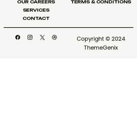
OUR CAREERS
TERMS & CONDITIONS
OUR CAREERS
TERMS & CONDITIONS
SERVICES
SERVICES
CONTACT
CONTACT
Copyright © 2024
ThemeGenix