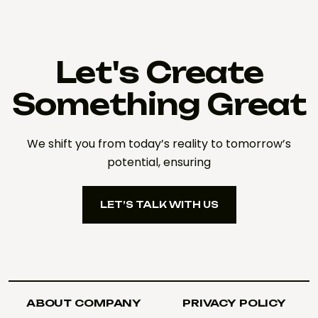
Let's Create
Something Great
We shift you from today’s reality to tomorrow’s
potential, ensuring
LET’S TALK WITH US
LET’S TALK WITH US
ABOUT COMPANY
PRIVACY POLICY
ABOUT COMPANY
PRIVACY POLICY