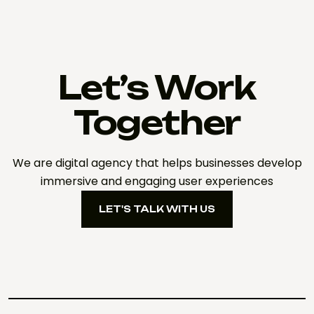
Let’s Work
Together
We are digital agency that helps businesses develop
immersive and engaging user experiences
LET'S TALK WITH US
LET'S TALK WITH US