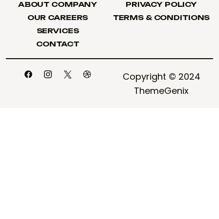
ABOUT COMPANY
PRIVACY POLICY
ABOUT COMPANY
PRIVACY POLICY
OUR CAREERS
TERMS & CONDITIONS
OUR CAREERS
TERMS & CONDITIONS
SERVICES
SERVICES
CONTACT
CONTACT
Copyright © 2024
ThemeGenix